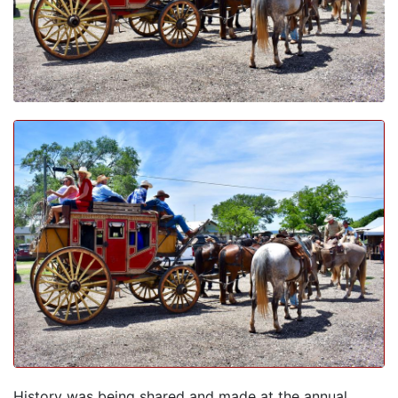
History was being shared and made at the annual