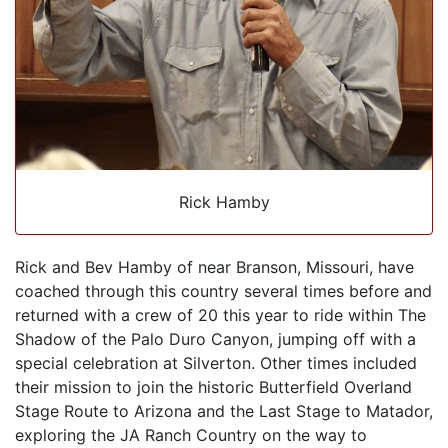
Rick Hamby
Rick and Bev Hamby of near Branson, Missouri, have
coached through this country several times before and
returned with a crew of 20 this year to ride within The
Shadow of the Palo Duro Canyon, jumping off with a
special celebration at Silverton. Other times included
their mission to join the historic Butterfield Overland
Stage Route to Arizona and the Last Stage to Matador,
exploring the JA Ranch Country on the way to