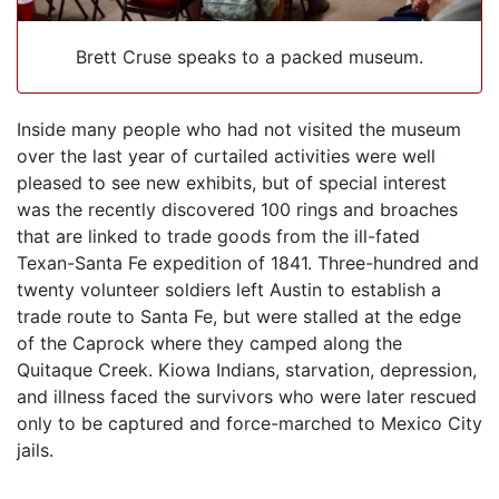
Brett Cruse speaks to a packed museum.
Inside many people who had not visited the museum
over the last year of curtailed activities were well
pleased to see new exhibits, but of special interest
was the recently discovered 100 rings and broaches
that are linked to trade goods from the ill-fated
Texan-Santa Fe expedition of 1841. Three-hundred and
twenty volunteer soldiers left Austin to establish a
trade route to Santa Fe, but were stalled at the edge
of the Caprock where they camped along the
Quitaque Creek. Kiowa Indians, starvation, depression,
and illness faced the survivors who were later rescued
only to be captured and force-marched to Mexico City
jails.