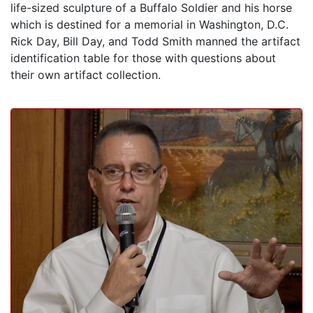
life-sized sculpture of a Buffalo Soldier and his horse
which is destined for a memorial in Washington, D.C.
Rick Day, Bill Day, and Todd Smith manned the artifact
identification table for those with questions about
their own artifact collection.