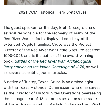
2021 CCM Historical Hero Brett Cruse
The guest speaker for the day, Brett Cruse, is one of
several responsible for the recovery of many of the
Red River War artifacts displayed courtesy of the
extended Cogdell families. Cruse was the Project
Director of the Red River War Battle Sites Project from
1998-2008 and is the author of the award-winning
book,
Battles of the Red River War: Archeological
Perspectives on the Indian Campaign of 1874
, as well
as several scientific journal articles.
A native of Turkey, Texas, Cruse is an archeologist
with the Texas Historical Commission where he serves
as the Director of Historic Sites Operations overseeing
the management of 13 historic sites across the state
of Texas. He received his Bachelor’s degree from West