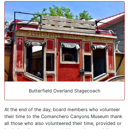
Butterfield Overland Stagecoach
At the end of the day, board members who volunteer
their time to the Comanchero Canyons Museum thank
all those who also volunteered their time, provided or