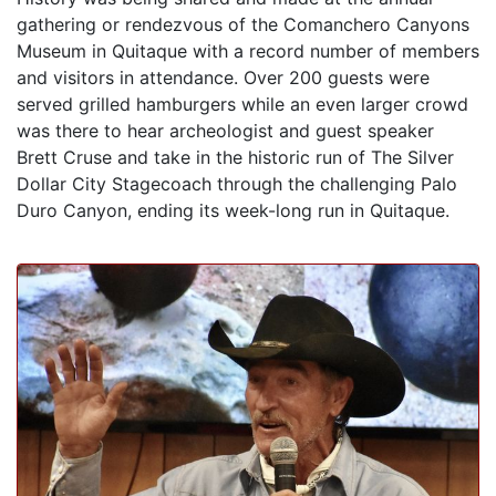
gathering or rendezvous of the Comanchero Canyons
Museum in Quitaque with a record number of members
and visitors in attendance. Over 200 guests were
served grilled hamburgers while an even larger crowd
was there to hear archeologist and guest speaker
Brett Cruse and take in the historic run of The Silver
Dollar City Stagecoach through the challenging Palo
Duro Canyon, ending its week-long run in Quitaque.