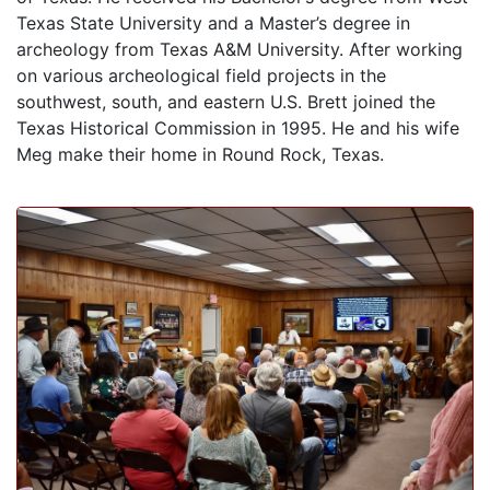
Texas State University and a Master’s degree in
archeology from Texas A&M University. After working
on various archeological field projects in the
southwest, south, and eastern U.S. Brett joined the
Texas Historical Commission in 1995. He and his wife
Meg make their home in Round Rock, Texas.