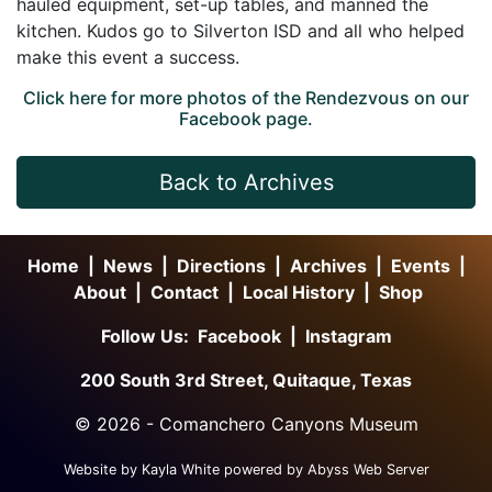
hauled equipment, set-up tables, and manned the
kitchen. Kudos go to Silverton ISD and all who helped
make this event a success.
Click here for more photos of the Rendezvous on our
Facebook page.
Back to Archives
Home
|
News
|
Directions
|
Archives
|
Events
|
About
|
Contact
|
Local History
|
Shop
Follow Us:
Facebook
|
Instagram
200 South 3rd Street, Quitaque, Texas
©
2026 - Comanchero Canyons Museum
Website by Kayla White powered by Abyss Web Server