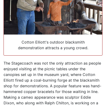
Cotton Elliott's outdoor blacksmith
demonstration attracts a young crowd.
The Stagecoach was not the only attraction as people
enjoyed visiting at the picnic tables under the
canopies set up in the museum yard, where Cotton
Elliott fired up a coal-burning forge at the blacksmith
shop for demonstrations. A popular feature was hand-
hammered copper bracelets for those waiting in line.
Making a cameo appearance was sculptor Eddie
Dixon, who along with Ralph Chilton, is working on a