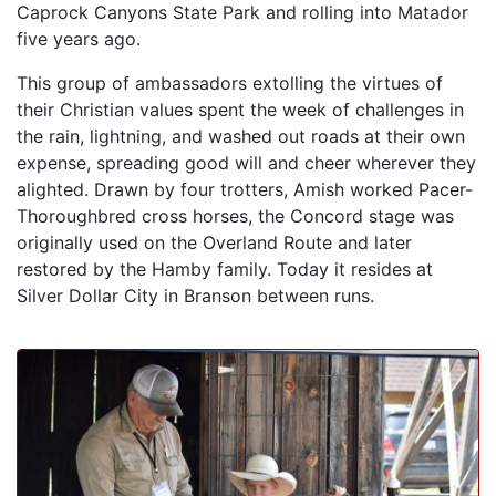
Caprock Canyons State Park and rolling into Matador
five years ago.
This group of ambassadors extolling the virtues of
their Christian values spent the week of challenges in
the rain, lightning, and washed out roads at their own
expense, spreading good will and cheer wherever they
alighted. Drawn by four trotters, Amish worked Pacer-
Thoroughbred cross horses, the Concord stage was
originally used on the Overland Route and later
restored by the Hamby family. Today it resides at
Silver Dollar City in Branson between runs.