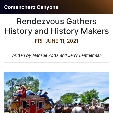
Comanchero Canyons
Rendezvous Gathers
History and History Makers
FRI, JUNE 11, 2021
Written by Marisue Potts and Jerry Leatherman