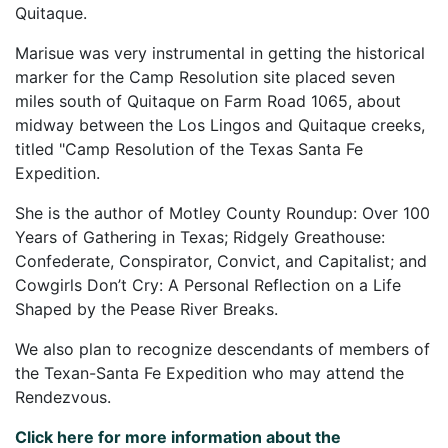
Quitaque.
Marisue was very instrumental in getting the historical
marker for the Camp Resolution site placed seven
miles south of Quitaque on Farm Road 1065, about
midway between the Los Lingos and Quitaque creeks,
titled "Camp Resolution of the Texas Santa Fe
Expedition.
She is the author of Motley County Roundup: Over 100
Years of Gathering in Texas; Ridgely Greathouse:
Confederate, Conspirator, Convict, and Capitalist; and
Cowgirls Don’t Cry: A Personal Reflection on a Life
Shaped by the Pease River Breaks.
We also plan to recognize descendants of members of
the Texan-Santa Fe Expedition who may attend the
Rendezvous.
Click here for more information about the