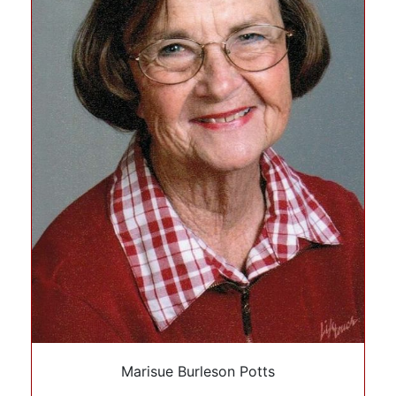
Marisue Burleson Potts