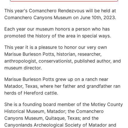
This year's Comanchero Rendezvous will be held at
Comanchero Canyons Museum on June 10th, 2023.
Each year our museum honors a person who has
promoted the history of the area in special ways.
This year it is a pleasure to honor our very own
Marisue Burleson Potts, historian, researcher,
anthropologist, conservationist, published author, and
museum director.
Marisue Burleson Potts grew up on a ranch near
Matador, Texas, where her father and grandfather ran
herds of Hereford cattle.
She is a founding board member of the Motley County
Historical Museum, Matador; the Comanchero
Canyons Museum, Quitaque, Texas; and the
Canyonlands Archeological Society of Matador and