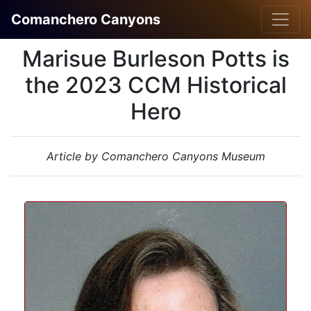
Comanchero Canyons
Marisue Burleson Potts is
the 2023 CCM Historical
Hero
Article by Comanchero Canyons Museum